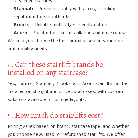
advanced features
Stannah
– Premium quality with a long-standing
reputation for smooth rides
Brooks
– Reliable and budget-friendly option
Acorn
– Popular for quick installation and ease of use
We help you choose the best brand based on your home
and mobility needs.
4. Can these stairlift brands be
installed on any staircase?
Yes, Harmar, Stannah, Brooks, and Acorn stairlifts can be
installed on straight and curved staircases, with custom
solutions available for unique layouts.
5. How much do stairlifts cost?
Pricing varies based on brand, staircase type, and whether
you choose new, used, or refurbished stairlifts. We offer