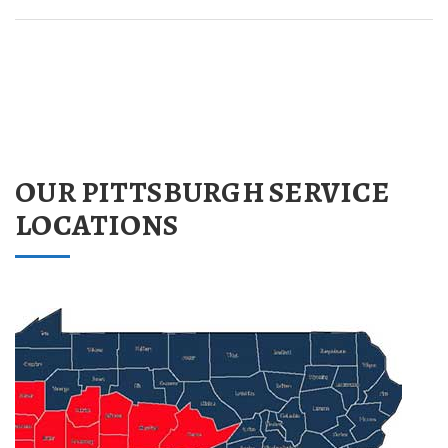
OUR PITTSBURGH SERVICE
LOCATIONS