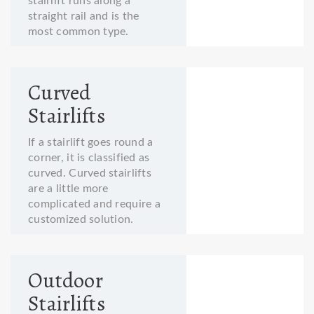
stairlift runs along a
straight rail and is the
most common type.
Curved
Stairlifts
If a stairlift goes round a
corner, it is classified as
curved. Curved stairlifts
are a little more
complicated and require a
customized solution.
Outdoor
Stairlifts