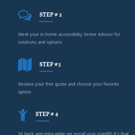
STEP # 2
Meet your in-home accessibility Senior Advisor for
solutions and options
STEP #3
Receive your free quote and choose your favorite
option
STEP # 4
Sit back and relax while we install your stairlift! It's that