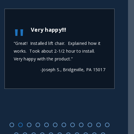
"
Very happy!!!
“Great! Installed lift chair. Explained how it
“Carl
works. Took about 2-1/2 hour to install.
short
Very happy with the product.”
secon
busin
-Joseph S., Bridgeville, PA 15017