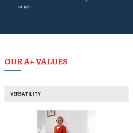
simple.
OUR A+ VALUES
VERSATILITY