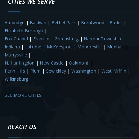
CITIES WE SERVE
Ambridge
|
Baldwin
|
Bethel Park
|
Brentwood
|
Butler
|
Elizabeth Borough
|
Fox Chapel
|
Franklin
|
Greensburg
|
Harmar Township
|
Indiana
|
Latrobe
|
McKeesport
|
Monroeville
|
Munhall
|
Murrysville
|
N. Huntingdon
|
New Castle
|
Oakmont
|
Penn Hills
|
Plum
|
Sewickley
|
Washington
|
West Mifflin
|
Wilkinsburg
SEE MORE CITIES
REACH US