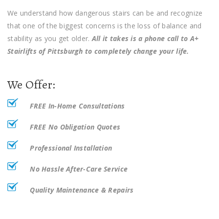
We understand how dangerous stairs can be and recognize
that one of the biggest concerns is the loss of balance and
stability as you get older.
All it takes is a phone call to A+
Stairlifts of Pittsburgh to completely change your life.
We Offer:
FREE In-Home Consultations
FREE No Obligation Quotes
Professional Installation
No Hassle
After-Care Service
Quality Maintenance & Repairs