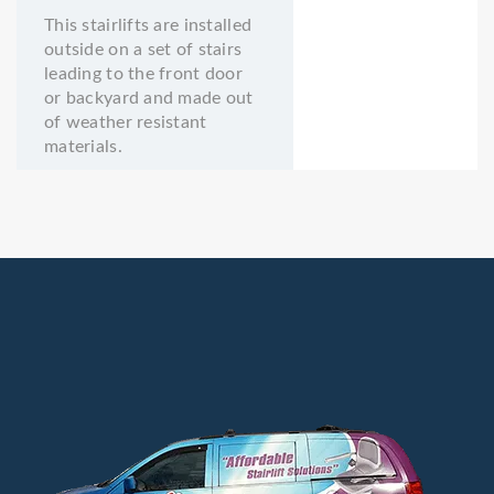
This stairlifts are installed
outside on a set of stairs
leading to the front door
or backyard and made out
of weather resistant
materials.