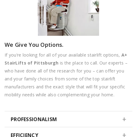
We Give You Options.
If you’re looking for all of your available stairlift options,
A+
StairLifts of Pittsburgh
is the place to call. Our experts –
who have done all of the research for you – can offer you
and your family choices from some of the top stairlift
manufacturers and the exact style that will fit your specific
mobility needs while also complementing your home.
PROFESSIONALISM
EFFICIENCY