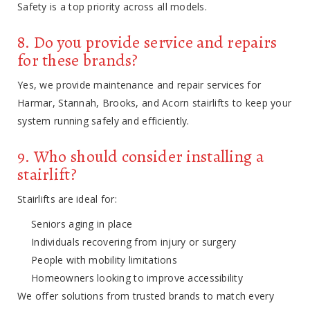
Safety is a top priority across all models.
8. Do you provide service and repairs
for these brands?
Yes, we provide maintenance and repair services for
Harmar, Stannah, Brooks, and Acorn stairlifts to keep your
system running safely and efficiently.
9. Who should consider installing a
stairlift?
Stairlifts are ideal for:
Seniors aging in place
Individuals recovering from injury or surgery
People with mobility limitations
Homeowners looking to improve accessibility
We offer solutions from trusted brands to match every