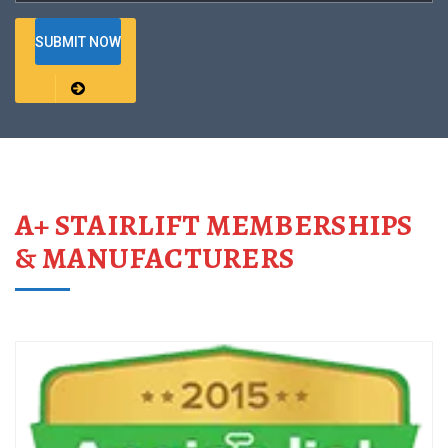
A+ STAIRLIFT MEMBERSHIPS
& MANUFACTURERS