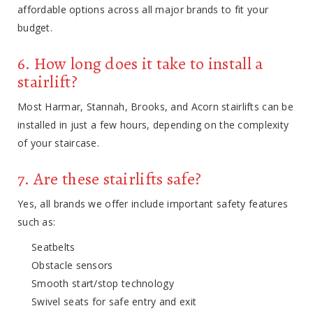
affordable options across all major brands to fit your
budget.
6. How long does it take to install a
stairlift?
Most Harmar, Stannah, Brooks, and Acorn stairlifts can be
installed in just a few hours, depending on the complexity
of your staircase.
7. Are these stairlifts safe?
Yes, all brands we offer include important safety features
such as:
Seatbelts
Obstacle sensors
Smooth start/stop technology
Swivel seats for safe entry and exit