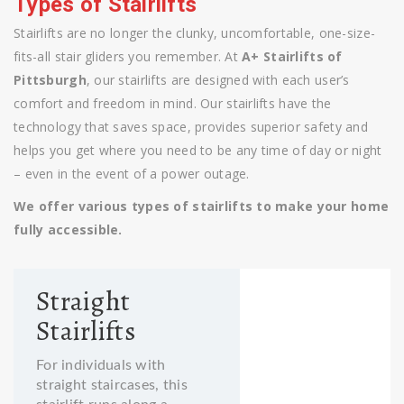
Types of Stairlifts
Stairlifts are no longer the clunky, uncomfortable, one-size-
fits-all stair gliders you remember. At
A+ Stairlifts of
Pittsburgh
, our stairlifts are designed with each user’s
comfort and freedom in mind. Our stairlifts have the
technology that saves space, provides superior safety and
helps you get where you need to be any time of day or night
– even in the event of a power outage.
We offer various types of stairlifts to make your home
fully accessible.
Straight
Stairlifts
For individuals with
straight staircases, this