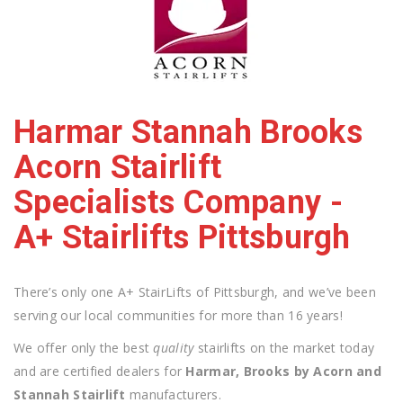
Harmar Stannah Brooks
Acorn Stairlift
Specialists Company -
A+ Stairlifts Pittsburgh
There’s only one A+ StairLifts of Pittsburgh, and we’ve been
serving our local communities for more than 16 years!
We offer only the best
quality
stairlifts on the market today
and are certified dealers for
Harmar, Brooks by Acorn and
Stannah Stairlift
manufacturers.