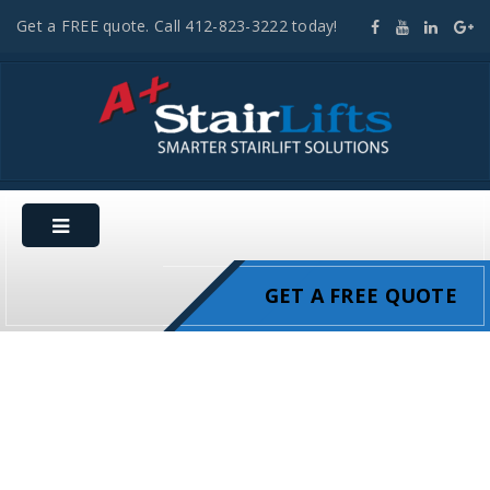
Get a FREE quote. Call 412-823-3222 today!
GET A FREE QUOTE