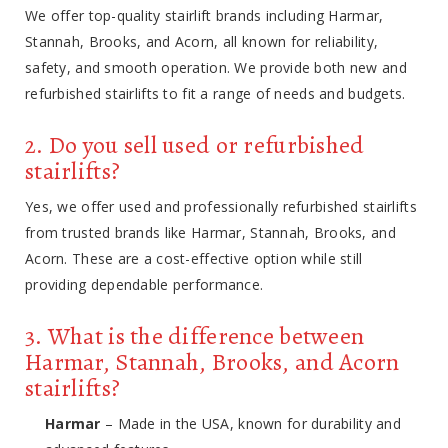
We offer top-quality stairlift brands including Harmar,
Stannah, Brooks, and Acorn, all known for reliability,
safety, and smooth operation. We provide both new and
refurbished stairlifts to fit a range of needs and budgets.
2. Do you sell used or refurbished
stairlifts?
Yes, we offer used and professionally refurbished stairlifts
from trusted brands like Harmar, Stannah, Brooks, and
Acorn. These are a cost-effective option while still
providing dependable performance.
3. What is the difference between
Harmar, Stannah, Brooks, and Acorn
stairlifts?
Harmar
– Made in the USA, known for durability and