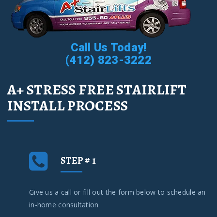
Call Us Today!
(412) 823-3222
A+ STRESS FREE STAIRLIFT
INSTALL PROCESS
STEP # 1
Give us a call or fill out the form below to schedule an
in-home consultation