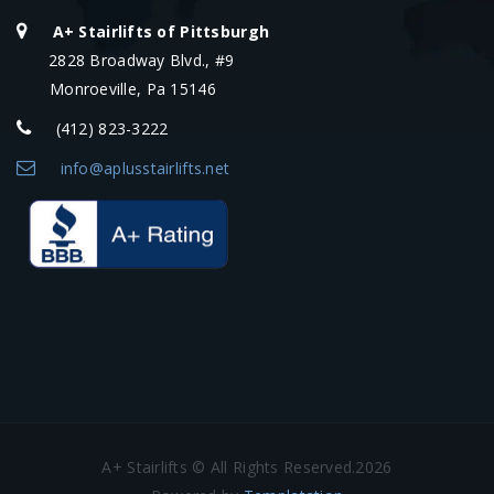
A+ Stairlifts of Pittsburgh
2828 Broadway Blvd., #9
Monroeville, Pa 15146
(412) 823-3222
info@aplusstairlifts.net
A+ Stairlifts © All Rights Reserved.2026