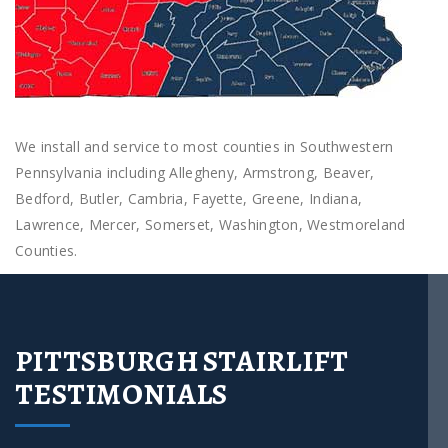
We install and service to most counties in Southwestern
Pennsylvania including Allegheny, Armstrong, Beaver,
Bedford, Butler, Cambria, Fayette, Greene, Indiana,
Lawrence, Mercer, Somerset, Washington, Westmoreland
Counties.
PITTSBURGH STAIRLIFT
TESTIMONIALS