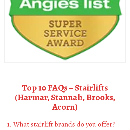
Top 10 FAQs – Stairlifts
(Harmar, Stannah, Brooks,
Acorn)
1. What stairlift brands do you offer?