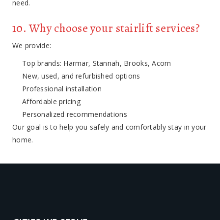
need.
10. Why choose your stairlift services?
We provide:
Top brands: Harmar, Stannah, Brooks, Acorn
New, used, and refurbished options
Professional installation
Affordable pricing
Personalized recommendations
Our goal is to help you safely and comfortably stay in your
home.