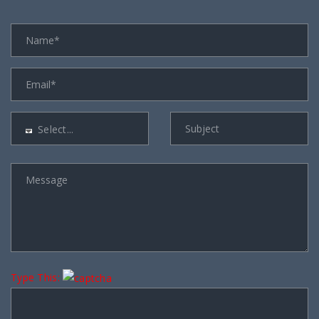
Select...
Type This: