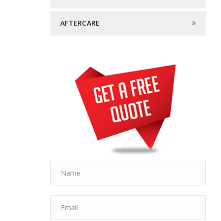
AFTERCARE