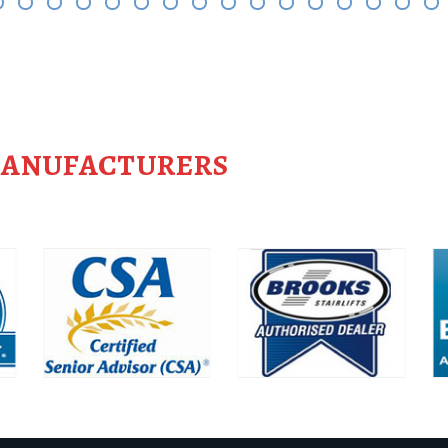
MANUFACTURERS