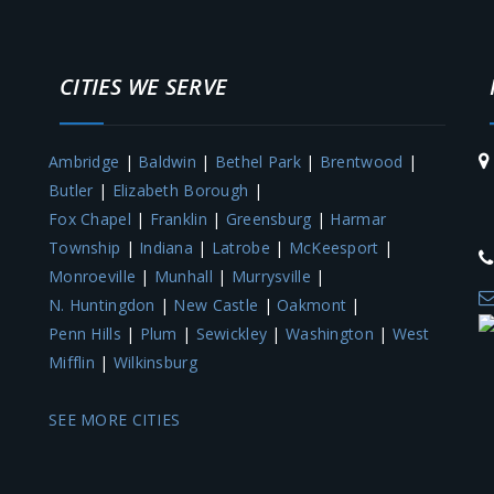
CITIES WE SERVE
Ambridge
|
Baldwin
|
Bethel Park
|
Brentwood
|
Butler
|
Elizabeth Borough
|
Fox Chapel
|
Franklin
|
Greensburg
|
Harmar
M
Township
|
Indiana
|
Latrobe
|
McKeesport
|
Monroeville
|
Munhall
|
Murrysville
|
N. Huntingdon
|
New Castle
|
Oakmont
|
Penn Hills
|
Plum
|
Sewickley
|
Washington
|
West
Mifflin
|
Wilkinsburg
SEE MORE CITIES