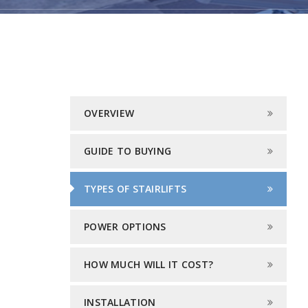
OVERVIEW
GUIDE TO BUYING
TYPES OF STAIRLIFTS
POWER OPTIONS
HOW MUCH WILL IT COST?
INSTALLATION