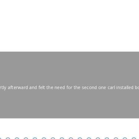
IALS
hortly afterward and felt the need for the second one carl installed bo