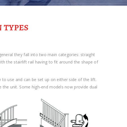
N TYPES
 general they fall into two main categories: straight
 the stairlift rail having to fit around the shape of
 to use and can be set up on either side of the lift.
e the unit. Some high-end models now provide dual