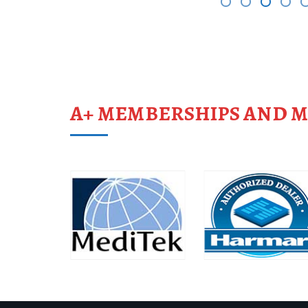
A+ MEMBERSHIPS AND 