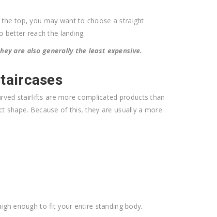
at the top, you may want to choose a straight
to better reach the landing.
 they are also generally the least expensive.
Staircases
. Curved stairlifts are more complicated products than
xact shape. Because of this, they are usually a more
igh enough to fit your entire standing body.