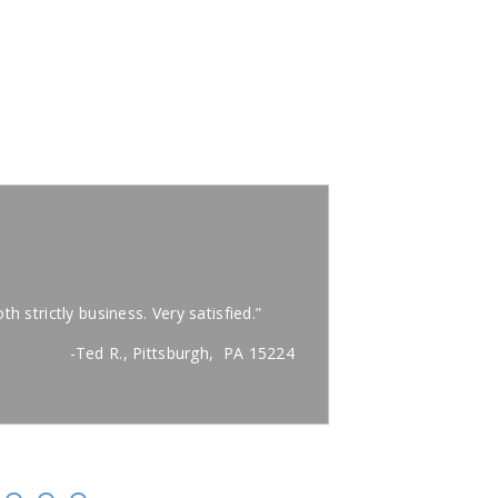
"
Very k
th strictly business. Very satisfied.”
“Carl was on time
away.”
-Ted R., Pittsburgh, PA 15224