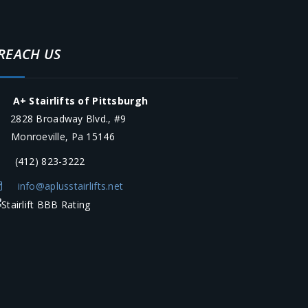
REACH US
A+ Stairlifts of Pittsburgh
2828 Broadway Blvd., #9
onroeville, Pa 15146
(412) 823-3222
info@aplusstairlifts.net