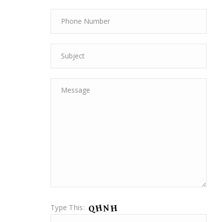
Type This: