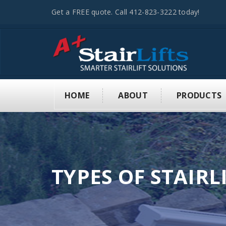
Get a FREE quote. Call 412-823-3222 today!
HOME
ABOUT
PRODUCTS
TYPES OF STAIRL