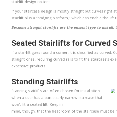
stairlift design options.
If your staircase design is mostly straight but curves right 
stairlift plus a “bridging platform,” which can enable the lift 
Because straight stairlifts are the easiest type to install,
Seated Stairlifts for Curved 
If a stairlift goes round a corner, it is classified as curved
straight ones, requiring curved rails to fit the staircase’s e
expensive product
s
.
Standing Stairlifts
Standing stairlifts are often chosen for installation
when a user has a particularly narrow staircase that
won’t fit a seated lift. Keep in
mind, though, that the headroom of the staircase must be h