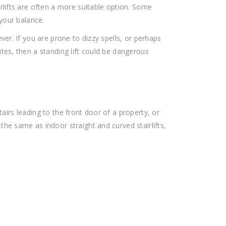
rlifts are often a more suitable option. Some
 your balance.
ver. If you are prone to dizzy spells, or perhaps
tes, then a standing lift could be dangerous
 stairs leading to the front door of a property, or
he same as indoor straight and curved stairlifts,