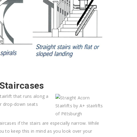
 Staircases
airlift that runs along a
or drop-down seats
ircases if the stairs are especially narrow. While
ou to keep this in mind as you look over your