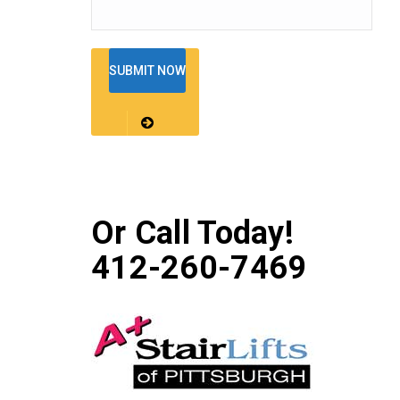
Or Call Today!
412-260-7469