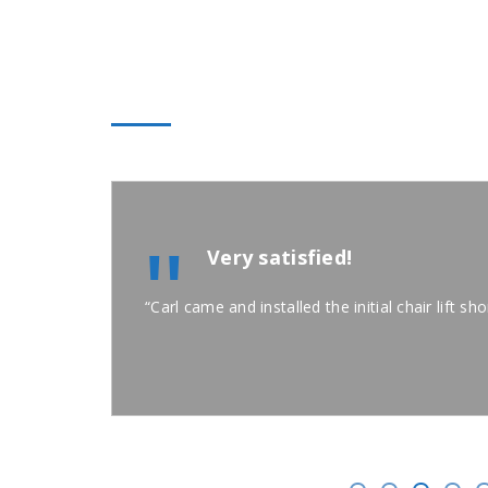
A+ STAIRLIFT TESTIMON
"
Very satisfied!
“Carl came and installed the initial chair lift s
e, PA 15017