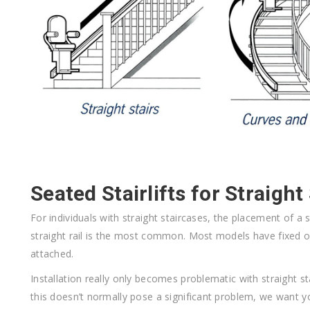
Seated Stairlifts for Straight
F
or individuals with straight staircases, the placement of a st
straight rail is the most common. Most models have fixed 
attached.
Installation really only becomes problematic with straight sta
this doesn’t normally pose a significant problem, we want y