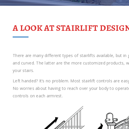
A LOOK AT STAIRLIFT DESIG
There are many different types of stairlifts available, but in
and curved. The latter are the more customized products, with
your stairs.
Left handed? It’s no problem. Most stairlift controls are easy
No worries about having to reach over your body to operat
controls on each armrest.