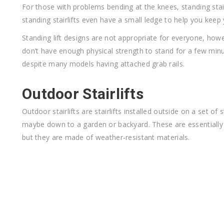
For those with problems bending at the knees, standing stai
standing stairlifts even have a small ledge to help you keep
Standing lift designs are not appropriate for everyone, howe
don’t have enough physical strength to stand for a few minu
despite many models having attached grab rails.
Outdoor Stairlifts
Outdoor stairlifts are stairlifts installed outside on a set of
maybe down to a garden or backyard. These are essentially t
but they are made of weather-resistant materials.