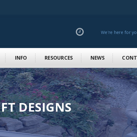
We're here for y
INFO
RESOURCES
NEWS
CONT
IFT DESIGNS