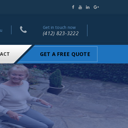
Get in touch now
ou
(412) 823-3222
GET A FREE QUOTE
ACT