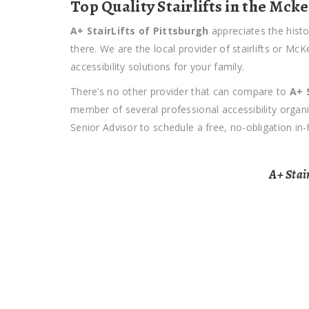
Top Quality Stairlifts in the Mck
A+ StairLifts of Pittsburgh
appreciates the histo
there. We are the local provider of stairlifts or M
accessibility solutions for your family.
There’s no other provider that can compare to
A+ 
member of several professional accessibility orga
Senior Advisor to schedule a free, no-obligation in
A+ Stair