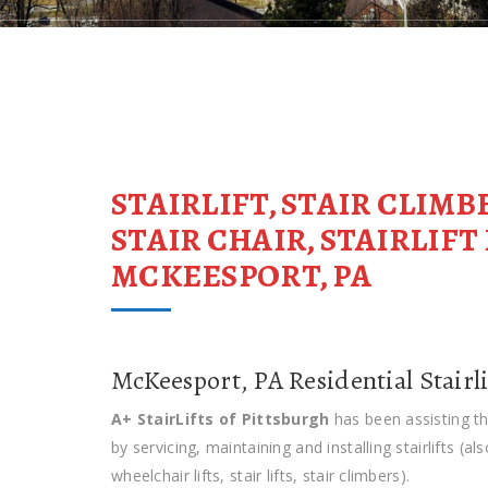
STAIRLIFT, STAIR CLIMB
STAIR CHAIR, STAIRLIF
MCKEESPORT, PA
McKeesport, PA Residential Stairli
A+ StairLifts of Pittsburgh
has been assisting t
by servicing, maintaining and installing stairlifts (al
wheelchair lifts, stair lifts, stair climbers).