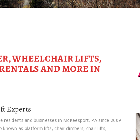
ER, WHEELCHAIR LIFTS,
T RENTALS AND MORE IN
ft Experts
he residents and businesses in McKeesport, PA since 2009
so known as platform lifts, chair climbers, chair lifts,