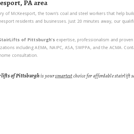
eesport, PA area
ry of McKeesport, the town’s coal and steel workers that help build
cKeesport residents and businesses. Just 20 minutes away, our qualif
StairLifts of Pittsburgh’s
expertise, professionalism and prove
nizations including AEMA, NAIPC, ASA, SWPPA, and the ACMA. Contac
-home consultation.
lifts of Pittsburgh
is your
smartest
choice for affordable stairlift 