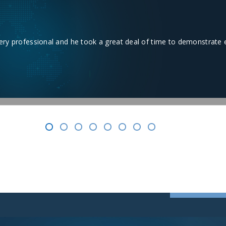
works. Took about 2-1/2 hour to install. Very happy with the product