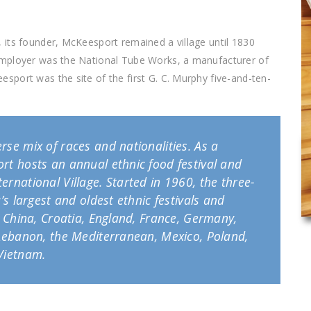
 its founder, McKeesport remained a village until 1830
employer was the National Tube Works, a manufacturer of
port was the site of the first G. C. Murphy five-and-ten-
rse mix of races and nationalities. As a
rt hosts an annual ethnic food festival and
ernational Village. Started in 1960, the three-
’s largest and oldest ethnic festivals and
a, China, Croatia, England, France, Germany,
, Lebanon, the Mediterranean, Mexico, Poland,
 Vietnam.