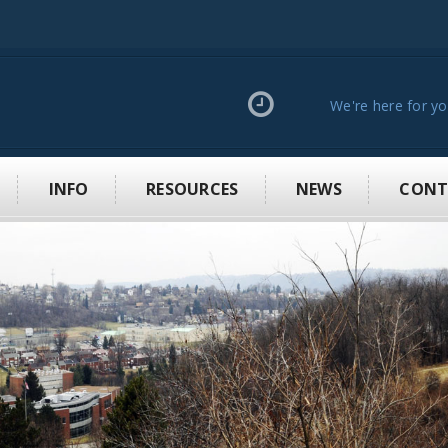
We're here for y
INFO
RESOURCES
NEWS
CONT