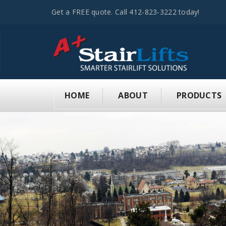
Get a FREE quote. Call 412-823-3222 today!
HOME
ABOUT
PRODUCTS