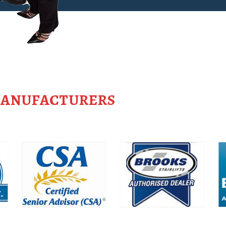
MANUFACTURERS