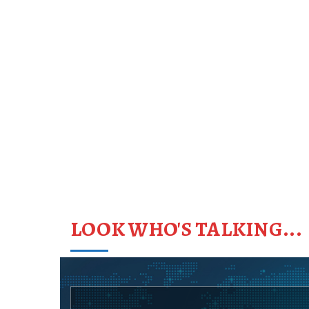
LOOK WHO'S TALKING...