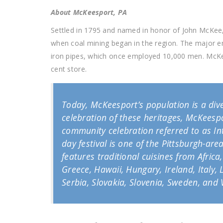
About McKeesport, PA
Settled in 1795 and named in honor of John McKee,
when coal mining began in the region. The major 
iron pipes, which once employed 10,000 men. McKees
cent store.
Today, McKeesport’s population is a dive
celebration of these heritages, McKeespo
community celebration referred to as Int
day festival is one of the Pittsburgh-area
features traditional cuisines from Afric
Greece, Hawaii, Hungary, Ireland, Italy
Serbia, Slovakia, Slovenia, Sweden, and