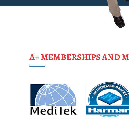
A+ MEMBERSHIPS AND 