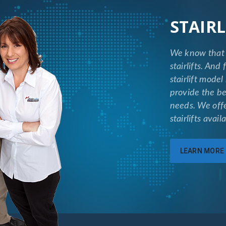
STAIRL
We know that 
stairlifts. And
stairlift model
provide the be
needs. We off
stairlifts avai
LEARN MORE