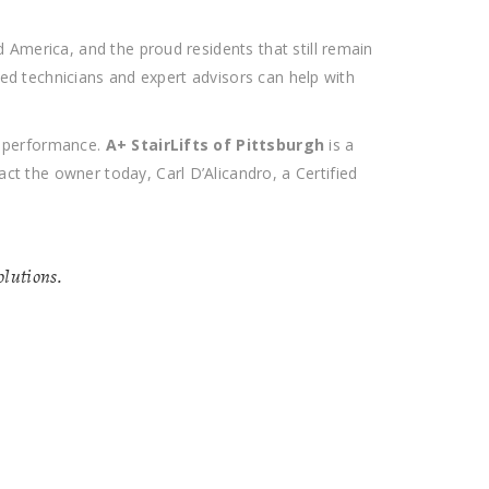
 America, and the proud residents that still remain
ied technicians and expert advisors can help with
n performance.
A+ StairLifts of Pittsburgh
is a
t the owner today, Carl D’Alicandro, a Certified
solutions.