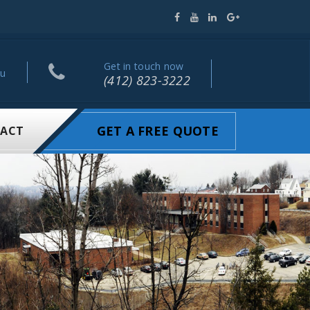
Get in touch now
ou
(412) 823-3222
GET A FREE QUOTE
ACT