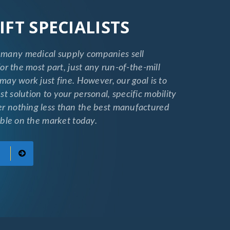
IFT SPECIALISTS
many medical supply companies sell
 for the most part, just any run-of-the-mill
 may work just fine. However, our goal is to
st solution to your personal, specific mobility
er nothing less than the best manufactured
lable on the market today.