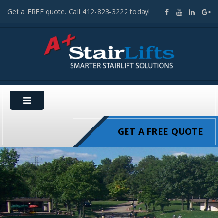
Get a FREE quote. Call 412-823-3222 today!
GET A FREE QUOTE