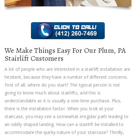
We Make Things Easy For Our Plum, PA
Stairlift Customers
A lot of people who are interested in a stairlift installation are
hesitant, because they have a number of different concerns.
First of all, where do you start? The typical person is not
going to know much about stairlifts, and this is
understandable as it is usually a one-time purchase. Plus,
there is the installation factor. When you look at your
staircase, you may see a somewhat irregular path leading to
an oddly shaped landing. How can a stairlift be installed to
accommodate the quirky nature of your staircase? Thirdly,