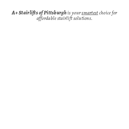
A+ Stairlifts of Pittsburgh
is your
smartest
choice for
affordable stairlift solutions.