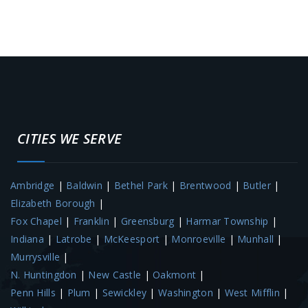
CITIES WE SERVE
Ambridge
|
Baldwin
|
Bethel Park
|
Brentwood
|
Butler
|
Elizabeth Borough
|
Fox Chapel
|
Franklin
|
Greensburg
|
Harmar Township
|
Indiana
|
Latrobe
|
McKeesport
|
Monroeville
|
Munhall
|
Murrysville
|
N. Huntingdon
|
New Castle
|
Oakmont
|
Penn Hills
|
Plum
|
Sewickley
|
Washington
|
West Mifflin
|