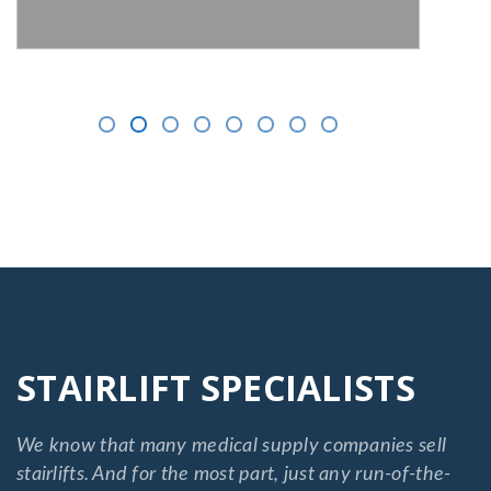
STAIRLIFT SPECIALISTS
We know that many medical supply companies sell
stairlifts. And for the most part, just any run-of-the-