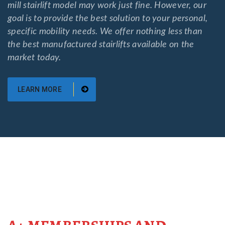
mill stairlift model may work just fine. However, our
goal is to provide the best solution to your personal,
specific mobility needs. We offer nothing less than
the best manufactured stairlifts available on the
market today.
LEARN MORE