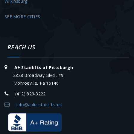
Wilkinsburg
SEE MORE CITIES
REACH US
A+ Stairlifts of Pittsburgh
2828 Broadway Blvd., #9
Monroeville, Pa 15146
(412) 823-3222
info@aplusstairlifts.net