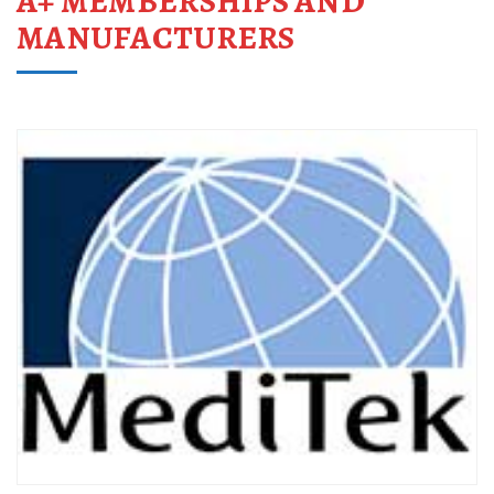
A+ MEMBERSHIPS AND
MANUFACTURERS