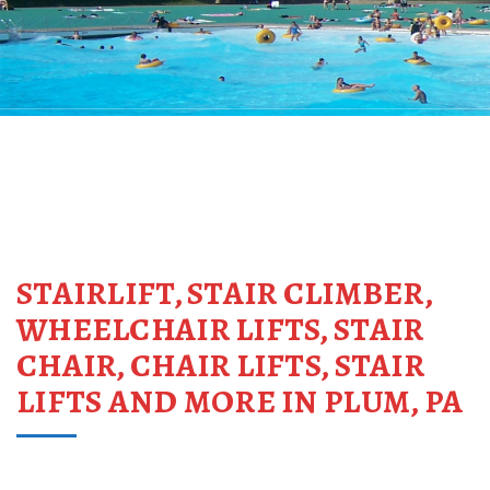
STAIRLIFT, STAIR CLIMBER,
WHEELCHAIR LIFTS, STAIR
CHAIR, CHAIR LIFTS, STAIR
LIFTS AND MORE IN PLUM, PA