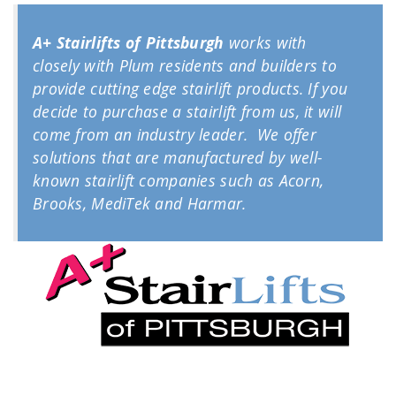
A+ Stairlifts of Pittsburgh
works with
closely with Plum residents and builders to
provide cutting edge stairlift products. If you
decide to purchase a stairlift from us, it will
come from an industry leader. We offer
solutions that are manufactured by well-
known stairlift companies such as Acorn,
Brooks, MediTek and Harmar.