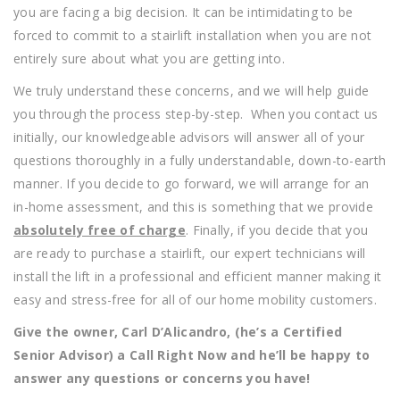
you are facing a big decision. It can be intimidating to be
forced to commit to a stairlift installation when you are not
entirely sure about what you are getting into.
We truly understand these concerns, and we will help guide
you through the process step-by-step. When you contact us
initially, our knowledgeable advisors will answer all of your
questions thoroughly in a fully understandable, down-to-earth
manner. If you decide to go forward, we will arrange for an
in-home assessment, and this is something that we provide
absolutely free of charge
. Finally, if you decide that you
are ready to purchase a stairlift, our expert technicians will
install the lift in a professional and efficient manner making it
easy and stress-free for all of our home mobility customers.
Give the owner, Carl D’Alicandro, (he’s a Certified
Senior Advisor) a Call Right Now and he’ll be happy to
answer any questions or concerns you have!