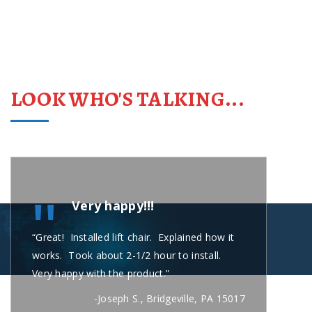
LOOK WHO'S TALKING...
"
Very happy!!!
“Great! Installed lift chair. Explained how it
“Carl
works. Took about 2-1/2 hour to install.
short
Very happy with the product.”
secon
busin
-Joseph S., Bridgeville, PA 15017