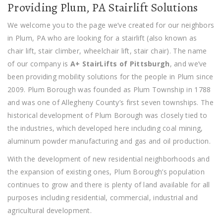
Providing Plum, PA Stairlift Solutions
We welcome you to the page we’ve created for our neighbors
in Plum, PA who are looking for a stairlift (also known as
chair lift, stair climber, wheelchair lift, stair chair). The name
of our company is
A+ StairLifts of Pittsburgh
, and we’ve
been providing mobility solutions for the people in Plum since
2009. Plum Borough was founded as Plum Township in 1788
and was one of Allegheny County’s first seven townships. The
historical development of Plum Borough was closely tied to
the industries, which developed here including coal mining,
aluminum powder manufacturing and gas and oil production.
With the development of new residential neighborhoods and
the expansion of existing ones, Plum Borough’s population
continues to grow and there is plenty of land available for all
purposes including residential, commercial, industrial and
agricultural development.