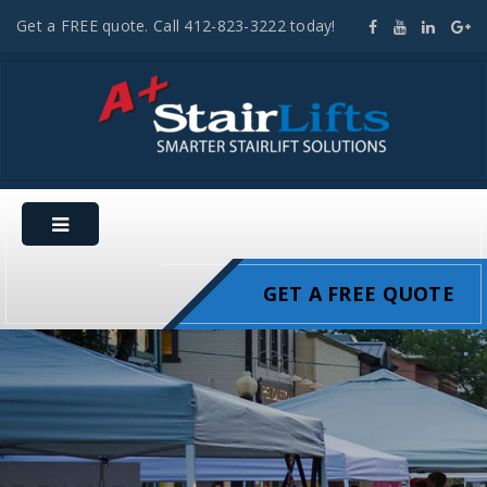
Get a FREE quote. Call 412-823-3222 today!
GET A FREE QUOTE