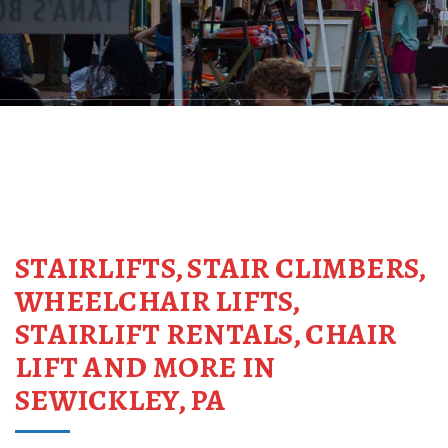
STAIRLIFTS, STAIR CLIMBERS,
WHEELCHAIR LIFTS,
STAIRLIFT RENTALS, CHAIR
LIFT AND MORE IN
SEWICKLEY, PA