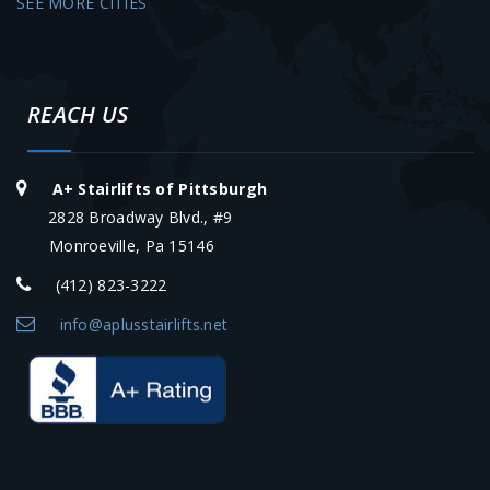
SEE MORE CITIES
REACH US
A+ Stairlifts of Pittsburgh
2828 Broadway Blvd., #9
Monroeville, Pa 15146
(412) 823-3222
info@aplusstairlifts.net