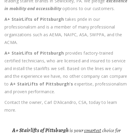
leading stairlift brands in Sewickley, PA. We pledge
excellence
in mobility and accessibility
options to our customers.
A+ StairLifts of Pittsburgh
takes pride in our
professionalism and is a member of many professional
organizations such as AEMA, NAIPC, ASA, SWPPA, and the
ACMA.
A+ StairLifts of Pittsburgh
provides factory-trained
certified technicians, who are licensed and insured to service
and install the stairlifts we sell. Based on the lines we carry
and the experience we have, no other company can compare
to
A+ StairLifts of Pittsburgh’s
expertise, professionalism
and proven performance.
Contact the owner, Carl D’Alicandro, CSA, today to learn
more.
A+ Stairlifts of Pittsburgh
is your
smartest
choice for