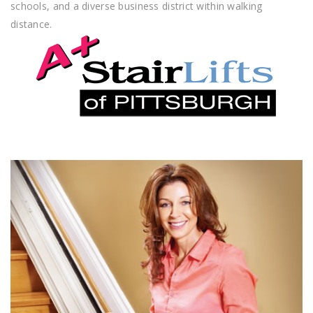
schools, and a diverse business district within walking
distance.