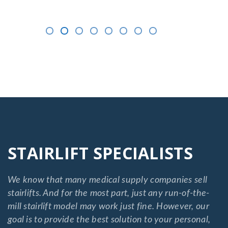
STAIRLIFT SPECIALISTS
We know that many medical supply companies sell
stairlifts. And for the most part, just any run-of-the-
mill stairlift model may work just fine. However, our
goal is to provide the best solution to your personal,