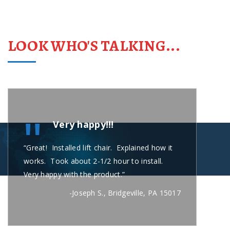
LOOK WHO'S TALKING...
"
Very happy!!!
“Great! Installed lift chair. Explained how it
“Carl
works. Took about 2-1/2 hour to install.
short
Very happy with the product.”
secon
busin
-Joseph S., Bridgeville, PA 15017