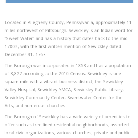
Located in Allegheny County, Pennsylvania, approximately 11
miles northwest of Pittsburgh. Sewickley is an Indian word for
“Sweet Water” and has a history that dates back to the mid
1700’s, with the first written mention of Sewickley dated
December 31, 1767.
The Borough was incorporated in 1853 and has a population
of 3,827 according to the 2010 Census. Sewickley is one
square mile with a vibrant business district, the Sewickley
Valley Hospital, Sewickley YMCA, Sewickley Public Library,
Sewickley Community Center, Sweetwater Center for the
Arts, and numerous churches.
The Borough of Sewickley has a wide variety of amenities to
offer such as tree lined residential neighborhoods, assorted
local civic organizations, various churches, private and public