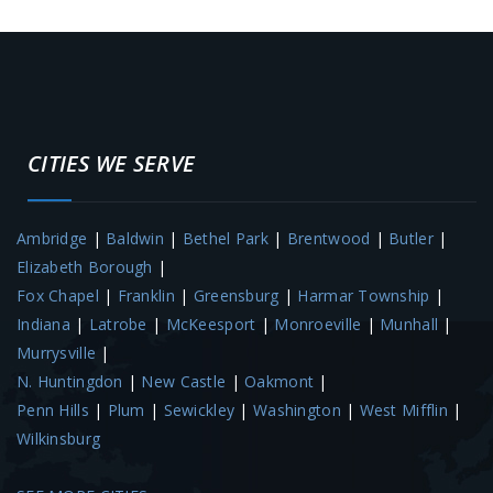
CITIES WE SERVE
Ambridge
|
Baldwin
|
Bethel Park
|
Brentwood
|
Butler
|
Elizabeth Borough
|
Fox Chapel
|
Franklin
|
Greensburg
|
Harmar Township
|
Indiana
|
Latrobe
|
McKeesport
|
Monroeville
|
Munhall
|
Murrysville
|
N. Huntingdon
|
New Castle
|
Oakmont
|
Penn Hills
|
Plum
|
Sewickley
|
Washington
|
West Mifflin
|
Wilkinsburg