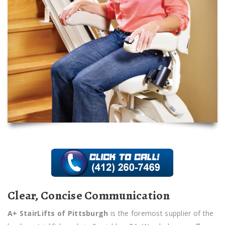
Clear, Concise Communication
A+ StairLifts of Pittsburgh
is the foremost supplier of the