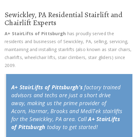
Sewickley, PA Residential Stairlift and
Chairlift Experts
A+ StairLifts of Pittsburgh
has proudly served the
residents and businesses of Sewickley, PA, selling, servicing,
maintaining and installing stairlifts (also known as stair chairs,
chairlifts, wheelchair lifts, stair climbers, stair gliders) since
2009.
A+ StairLifts of Pittsburgh’s
factory trained
advisors and techs are just a short drive
away, making us the prime provider of
Acorn, Harmar, Brooks and MediTek stairlifts
for the Sewickley, PA area. Call
A+ StairLifts
of Pittsburgh
today to get started!