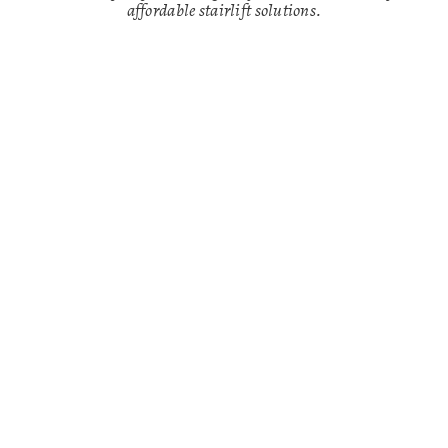
affordable stairlift solutions.