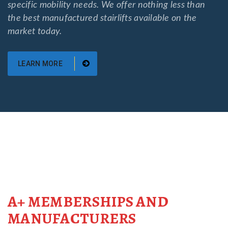
specific mobility needs. We offer nothing less than
the best manufactured stairlifts available on the
market today.
LEARN MORE
A+ MEMBERSHIPS AND
MANUFACTURERS