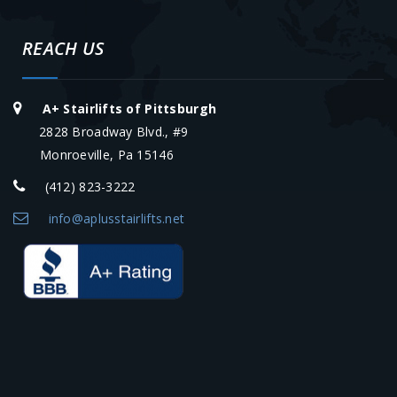
REACH US
A+ Stairlifts of Pittsburgh
2828 Broadway Blvd., #9
Monroeville, Pa 15146
(412) 823-3222
info@aplusstairlifts.net