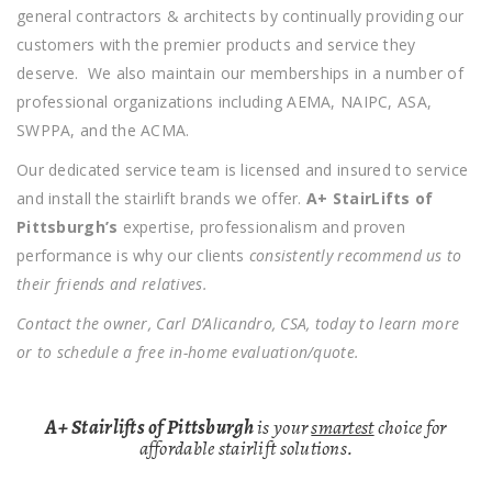
general contractors & architects by continually providing our
customers with the premier products and service they
deserve. We also maintain our memberships in a number of
professional organizations including AEMA, NAIPC, ASA,
SWPPA, and the ACMA.
Our dedicated service team is licensed and insured to service
and install the stairlift brands we offer.
A+ StairLifts of
Pittsburgh’s
expertise, professionalism and proven
performance is why our clients
consistently recommend us to
their friends and relatives.
Contact the owner, Carl D’Alicandro, CSA, today to learn more
or to schedule a free in-home evaluation/quote.
A+ Stairlifts of Pittsburgh
is your
smartest
choice for
affordable stairlift solutions.