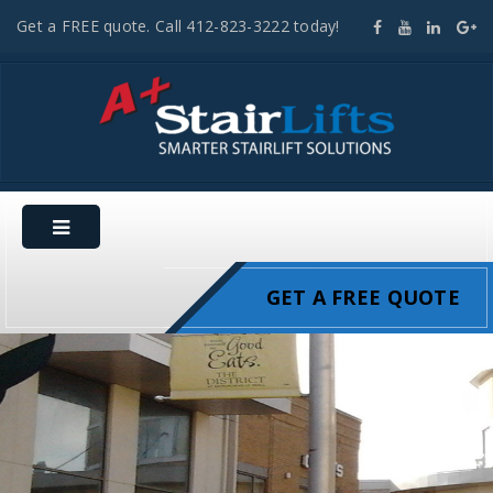
Get a FREE quote. Call 412-823-3222 today!
GET A FREE QUOTE