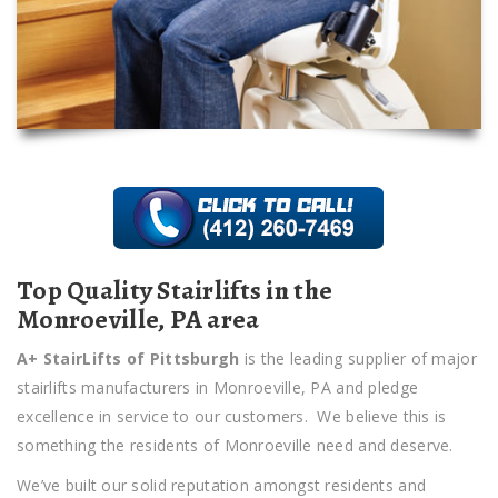
Top Quality Stairlifts in the
Monroeville, PA area
A+ StairLifts of Pittsburgh
is the leading supplier of major
stairlifts manufacturers in Monroeville, PA and pledge
excellence in service to our customers. We believe this is
something the residents of Monroeville need and deserve.
We’ve built our solid reputation amongst residents and