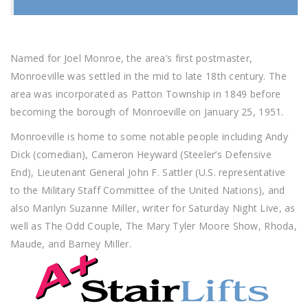
Named for Joel Monroe, the area’s first postmaster,
Monroeville was settled in the mid to late 18th century. The
area was incorporated as Patton Township in 1849 before
becoming the borough of Monroeville on January 25, 1951.
Monroeville is home to some notable people including Andy
Dick (comedian), Cameron Heyward (Steeler’s Defensive
End), Lieutenant General John F. Sattler (U.S. representative
to the Military Staff Committee of the United Nations), and
also Marilyn Suzanne Miller, writer for Saturday Night Live, as
well as The Odd Couple, The Mary Tyler Moore Show, Rhoda,
Maude, and Barney Miller.