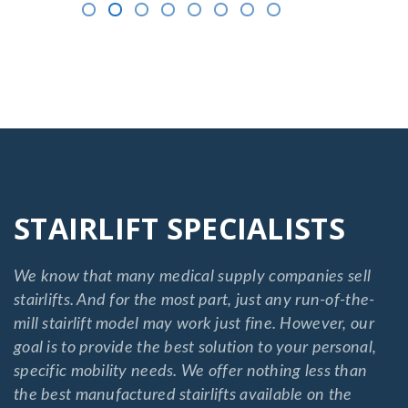
STAIRLIFT SPECIALISTS
We know that many medical supply companies sell
stairlifts. And for the most part, just any run-of-the-
mill stairlift model may work just fine. However, our
goal is to provide the best solution to your personal,
specific mobility needs. We offer nothing less than
the best manufactured stairlifts available on the