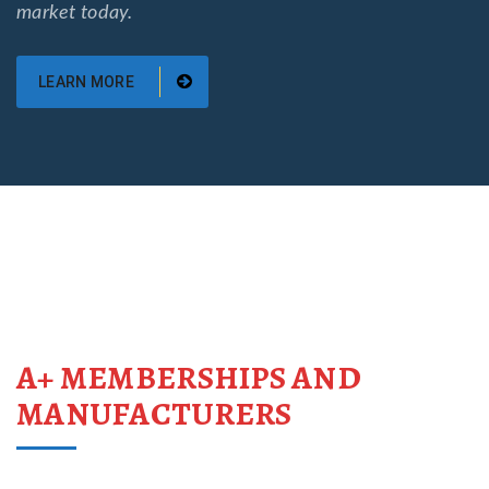
market today.
LEARN MORE
A+ MEMBERSHIPS AND
MANUFACTURERS