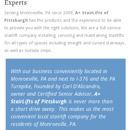
Experts
Serving Monroeville, PA since 2009,
A+ StairLifts of
Pittsburgh
has the products and the experience to be able
to provide you with the right solutions. We are a full-service
stairlift company installing, servicing and maintaining stairlifts
for all types of spaces including straight and curved stairways,
as well as outside steps.
With our business conveniently located in
Monroeville, PA and next to I-376 and the PA
Turnpike, Founded by Carl D’Alicandro,
owner and Certified Senior Advisor,
A+
StairLifts of Pittsburgh
is never more than
a short drive away. This makes us the most
convenient local stairlift company for the
residents of Monroeville, PA.