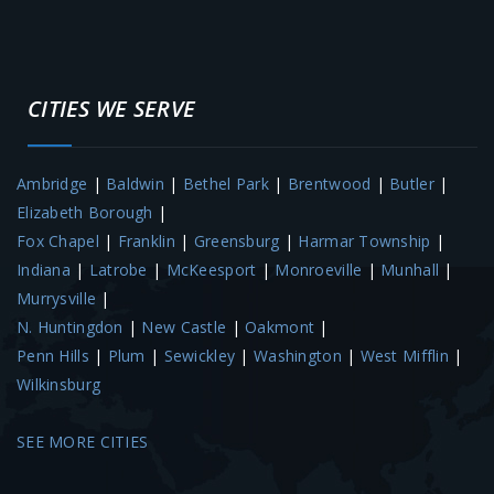
CITIES WE SERVE
Ambridge
|
Baldwin
|
Bethel Park
|
Brentwood
|
Butler
|
Elizabeth Borough
|
Fox Chapel
|
Franklin
|
Greensburg
|
Harmar Township
|
Indiana
|
Latrobe
|
McKeesport
|
Monroeville
|
Munhall
|
Murrysville
|
N. Huntingdon
|
New Castle
|
Oakmont
|
Penn Hills
|
Plum
|
Sewickley
|
Washington
|
West Mifflin
|
Wilkinsburg
SEE MORE CITIES