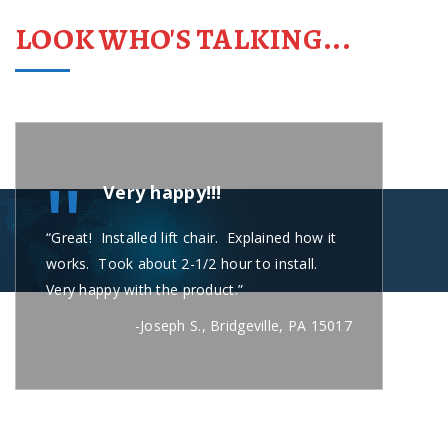
LOOK WHO'S TALKING...
"
Very happy!!!
“Great! Installed lift chair. Explained how it
“Carl
works. Took about 2-1/2 hour to install.
short
Very happy with the product.”
secon
busin
-Joseph S., Bridgeville, PA 15017