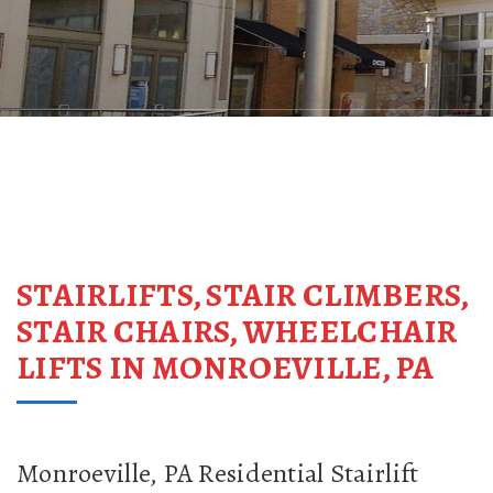
STAIRLIFTS, STAIR CLIMBERS,
STAIR CHAIRS, WHEELCHAIR
LIFTS IN MONROEVILLE, PA
Monroeville, PA Residential Stairlift